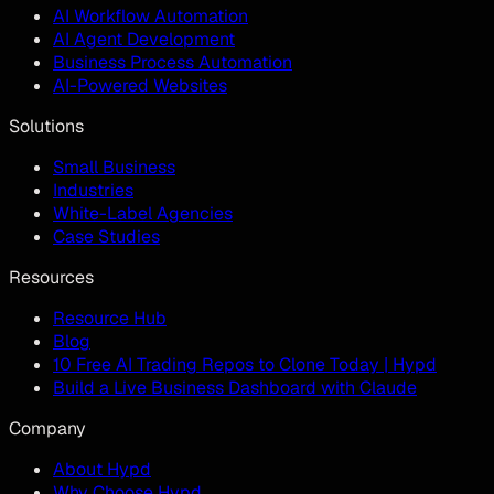
AI Workflow Automation
AI Agent Development
Business Process Automation
AI-Powered Websites
Solutions
Small Business
Industries
White-Label Agencies
Case Studies
Resources
Resource Hub
Blog
10 Free AI Trading Repos to Clone Today | Hypd
Build a Live Business Dashboard with Claude
Company
About Hypd
Why Choose Hypd