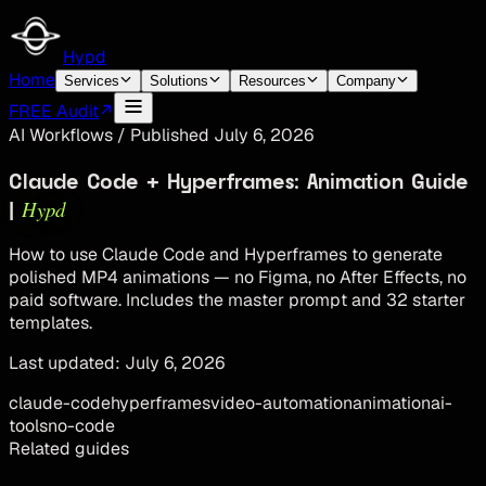
Hypd
Home
Services
Solutions
Resources
Company
FREE Audit
AI Workflows
/
Published
July 6, 2026
Claude Code + Hyperframes: Animation Guide
Hypd
|
How to use Claude Code and Hyperframes to generate
polished MP4 animations — no Figma, no After Effects, no
paid software. Includes the master prompt and 32 starter
templates.
Last updated:
July 6, 2026
claude-code
hyperframes
video-automation
animation
ai-
tools
no-code
Related guides