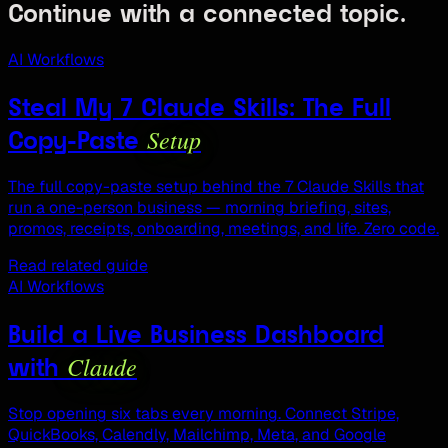
Continue with a connected topic.
AI Workflows
Steal My 7 Claude Skills: The Full
Setup
Copy-Paste
The full copy-paste setup behind the 7 Claude Skills that
run a one-person business — morning briefing, sites,
promos, receipts, onboarding, meetings, and life. Zero code.
Read related guide
AI Workflows
Build a Live Business Dashboard
Claude
with
Stop opening six tabs every morning. Connect Stripe,
QuickBooks, Calendly, Mailchimp, Meta, and Google