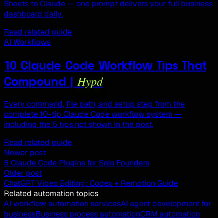
Sheets to Claude — one prompt delivers your full business
dashboard daily.
Read related guide
AI Workflows
10 Claude Code Workflow Tips That
Hypd
Compound |
Every command, file path, and setup step from the
complete 10-tip Claude Code workflow system —
including the 5 tips not shown in the post.
Read related guide
Newer post
5 Claude Code Plugins for Solo Founders
Older post
ChatGPT Video Editing: Codex + Remotion Guide
Related automation topics
AI workflow automation services
AI agent development for
business
Business process automation
CRM automation