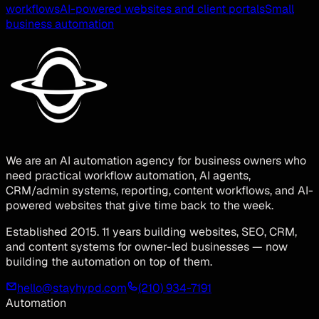
workflows
AI-powered websites and client portals
Small
business automation
We are an AI automation agency for business owners who
need practical workflow automation, AI agents,
CRM/admin systems, reporting, content workflows, and AI-
powered websites that give time back to the week.
Established 2015. 11 years building websites, SEO, CRM,
and content systems for owner-led businesses — now
building the automation on top of them.
hello@stayhypd.com
(210) 934-7191
Automation