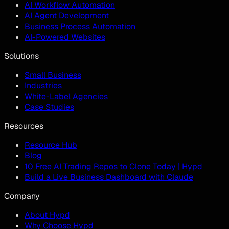
AI Workflow Automation
AI Agent Development
Business Process Automation
AI-Powered Websites
Solutions
Small Business
Industries
White-Label Agencies
Case Studies
Resources
Resource Hub
Blog
10 Free AI Trading Repos to Clone Today | Hypd
Build a Live Business Dashboard with Claude
Company
About Hypd
Why Choose Hypd