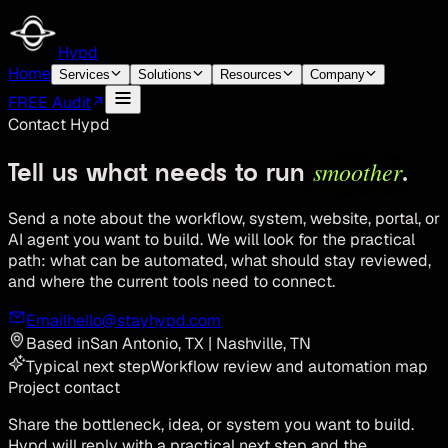
Hypd
Home
Services
Solutions
Resources
Company
FREE Audit
Contact Hypd
smoother
Tell us what needs to run
.
Send a note about the workflow, system, website, portal, or
AI agent you want to build. We will look for the practical
path: what can be automated, what should stay reviewed,
and where the current tools need to connect.
Email
hello@stayhypd.com
Based in
San Antonio, TX | Nashville, TN
Typical next step
Workflow review and automation map
Project contact
Share the bottleneck, idea, or system you want to build.
Hypd will reply with a practical next step and the