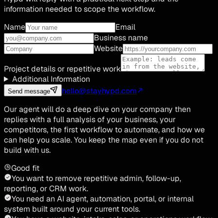
information needed to scope the workflow.
Name
Email
Business name
Website
Project details or repetitive work
Additional Information
hello@stayhypd.com
Send message
Our agent will do a deep dive on your company then
replies with a full analysis of your business, your
competitors, the first workflow to automate, and how we
can help you scale. You keep the map even if you do not
build with us.
Good fit
You want to remove repetitive admin, follow-up,
reporting, or CRM work.
You need an AI agent, automation, portal, or internal
system built around your current tools.