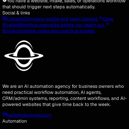
You have a website, intake, sales, or operations workflow
that should trigger next steps automatically.
Social & links
LinkedIn
Company profile and team context.
Case
Studies
Workflow examples before you reach out.
Blog
Automation notes and practical guides.
We are an AI automation agency for business owners who
need practical workflow automation, AI agents,
CRM/admin systems, reporting, content workflows, and AI-
powered websites that give time back to the week.
hello@stayhypd.com
Automation