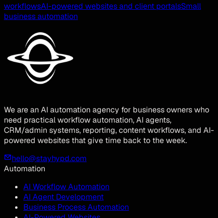
workflows
AI-powered websites and client portals
Small
business automation
We are an AI automation agency for business owners who
need practical workflow automation, AI agents,
CRM/admin systems, reporting, content workflows, and AI-
powered websites that give time back to the week.
hello@stayhypd.com
Automation
AI Workflow Automation
AI Agent Development
Business Process Automation
AI-Powered Websites