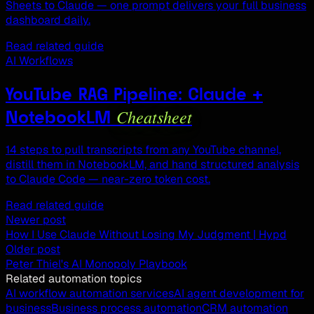
Sheets to Claude — one prompt delivers your full business
dashboard daily.
Read related guide
AI Workflows
YouTube RAG Pipeline: Claude +
Cheatsheet
NotebookLM
14 steps to pull transcripts from any YouTube channel,
distill them in NotebookLM, and hand structured analysis
to Claude Code — near-zero token cost.
Read related guide
Newer post
How I Use Claude Without Losing My Judgment | Hypd
Older post
Peter Thiel's AI Monopoly Playbook
Related automation topics
AI workflow automation services
AI agent development for
business
Business process automation
CRM automation