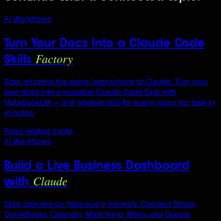
AI Workflows
Turn Your Docs Into a Claude Code
Factory
Skills
Stop retyping the same instructions to Claude. Turn your
own docs into a reusable Claude Code Skill with
NotebookLM — one reliable skill for every recurring task in
minutes.
Read related guide
AI Workflows
Build a Live Business Dashboard
Claude
with
Stop opening six tabs every morning. Connect Stripe,
QuickBooks, Calendly, Mailchimp, Meta, and Google