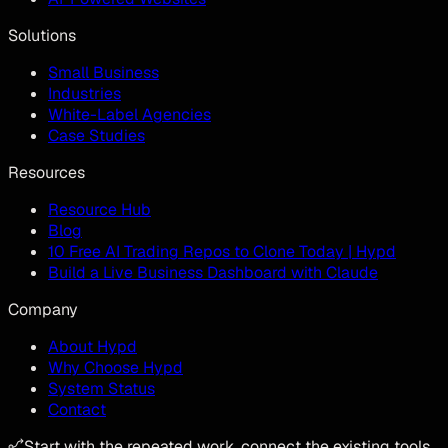
Solutions
Small Business
Industries
White-Label Agencies
Case Studies
Resources
Resource Hub
Blog
10 Free AI Trading Repos to Clone Today | Hypd
Build a Live Business Dashboard with Claude
Company
About Hypd
Why Choose Hypd
System Status
Contact
Start with the repeated work, connect the existing tools,