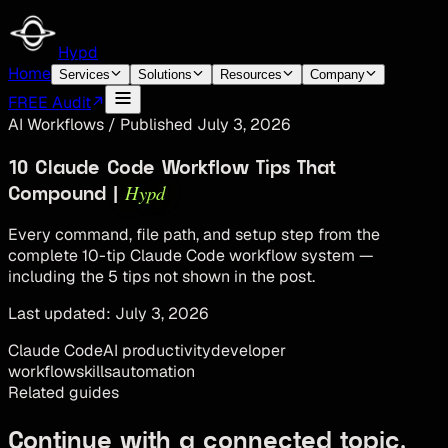
Hypd
Home
Services
Solutions
Resources
Company
FREE Audit
AI Workflows
/
Published
July 3, 2026
10 Claude Code Workflow Tips That
Hypd
Compound |
Every command, file path, and setup step from the
complete 10-tip Claude Code workflow system —
including the 5 tips not shown in the post.
Last updated:
July 3, 2026
Claude Code
AI productivity
developer
workflow
skills
automation
Related guides
Continue with a connected topic.