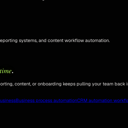
reporting systems, and content workflow automation.
time
.
rting, content, or onboarding keeps pulling your team back i
business
Business process automation
CRM automation workfl