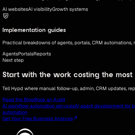
AI websites
AI visibility
Growth systems
Implementation guides
Practical breakdowns of agents, portals, CRM automations, 
Agents
Portals
Reports
Next step
Start with the work costing the most
Tell Hypd where manual follow-up, admin, CRM updates, repo
Read the Blog
Book an Audit
AI workflow automation services
AI agent development for 
automation
Get Your Free Business Analysis