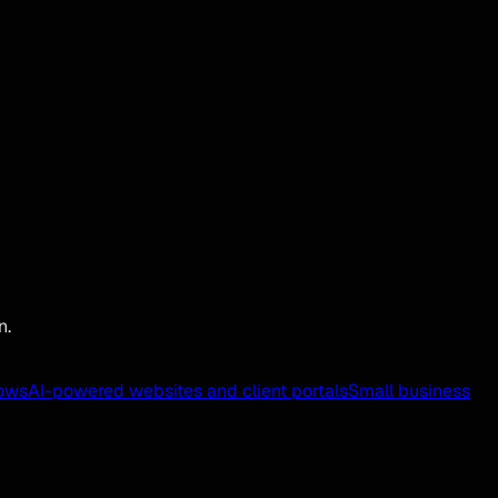
n.
ows
AI-powered websites and client portals
Small business