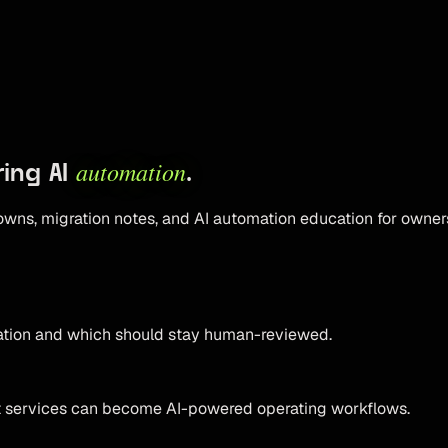
automation
ring AI
.
owns, migration notes, and AI automation education for owner
mation and which should stay human-reviewed.
t services can become AI-powered operating workflows.