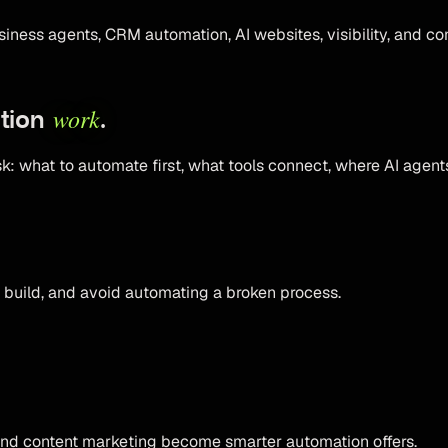
iness agents, CRM automation, AI websites, visibility, and co
work
ation
.
 what to automate first, what tools connect, where AI agents 
 build, and avoid automating a broken process.
and content marketing become smarter automation offers.