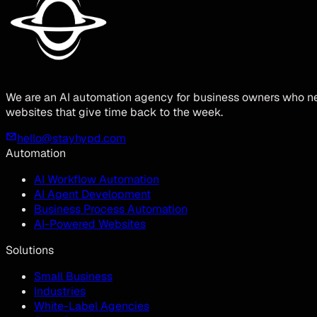
We are an AI automation agency for business owners who ne
websites that give time back to the week.
hello@stayhypd.com
Automation
AI Workflow Automation
AI Agent Development
Business Process Automation
AI-Powered Websites
Solutions
Small Business
Industries
White-Label Agencies