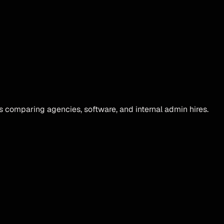
s comparing agencies, software, and internal admin hires.