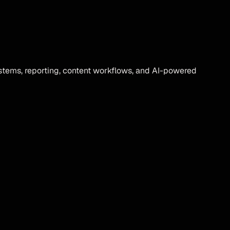
tems, reporting, content workflows, and AI-powered