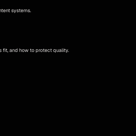
ntent systems.
fit, and how to protect quality.