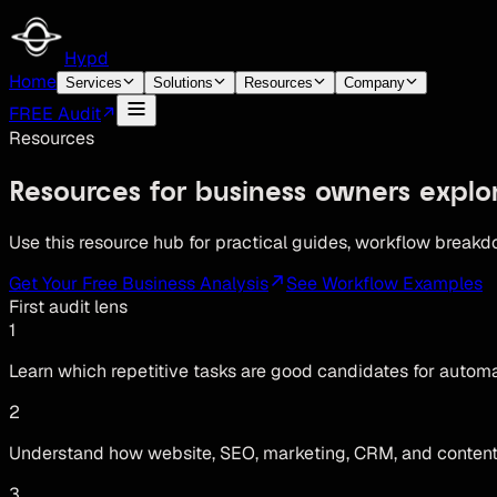
Hypd
Home
Services
Solutions
Resources
Company
FREE Audit
Resources
Resources for business owners explo
Use this resource hub for practical guides, workflow breakd
Get Your Free Business Analysis
See Workflow Examples
First audit lens
1
Learn which repetitive tasks are good candidates for auto
2
Understand how website, SEO, marketing, CRM, and conten
3