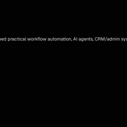
ed practical workflow automation, AI agents, CRM/admin sys