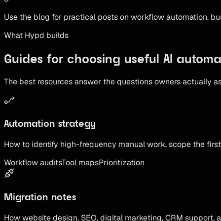
Use the blog for practical posts on workflow automation, bus
What Hypd builds
Guides for choosing useful AI autom
The best resources answer the questions owners actually ask:
Automation strategy
How to identify high-frequency manual work, scope the first
Workflow audits
Tool maps
Prioritization
Migration notes
How website design, SEO, digital marketing, CRM support, 