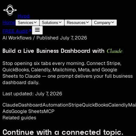
Hypd
Home
Services
Solutions
Resources
Company
FREE Audit
AI Workflows
/
Published
July 7, 2026
Claude
Build a Live Business Dashboard with
Stop opening six tabs every morning. Connect Stripe,
QuickBooks, Calendly, Mailchimp, Meta, and Google
Sheets to Claude — one prompt delivers your full business
dashboard daily.
Last updated:
July 7, 2026
Claude
Dashboard
Automation
Stripe
QuickBooks
Calendly
Mai
Ads
Google Sheets
MCP
Related guides
Continue with a connected topic.