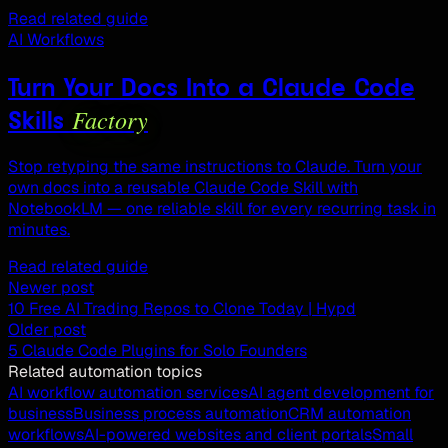
Read related guide
AI Workflows
Turn Your Docs Into a Claude Code
Factory
Skills
Stop retyping the same instructions to Claude. Turn your
own docs into a reusable Claude Code Skill with
NotebookLM — one reliable skill for every recurring task in
minutes.
Read related guide
Newer post
10 Free AI Trading Repos to Clone Today | Hypd
Older post
5 Claude Code Plugins for Solo Founders
Related automation topics
AI workflow automation services
AI agent development for
business
Business process automation
CRM automation
workflows
AI-powered websites and client portals
Small