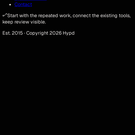
Contact
Start with the repeated work, connect the existing tools,
keep review visible.
Est. 2015 · Copyright 2026 Hypd