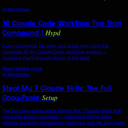
AI Workflows
10 Claude Code Workflow Tips That
Hypd
Compound |
Every command, file path, and setup step from the
complete 10-tip Claude Code workflow system —
including the 5 tips not shown in the post.
Read related guide
AI Workflows
Steal My 7 Claude Skills: The Full
Setup
Copy-Paste
The full copy-paste setup behind the 7 Claude Skills that
run a one-person business — morning briefing, sites,
promos, receipts, onboarding, meetings, and life. Zero code.