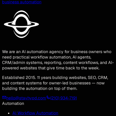
business automation
We are an AI automation agency for business owners who
need practical workflow automation, AI agents,
CRM/admin systems, reporting, content workflows, and AI-
powered websites that give time back to the week.
Established 2015. 11 years building websites, SEO, CRM,
and content systems for owner-led businesses — now
building the automation on top of them.
hello@stayhypd.com
(210) 934-7191
Automation
AI Workflow Automation