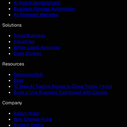
AI Agent Development
Business Process Automation
AI-Powered Websites
Solutions
Small Business
Industries
White-Label Agencies
Case Studies
Resources
Resource Hub
Blog
10 Free AI Trading Repos to Clone Today | Hypd
Build a Live Business Dashboard with Claude
Company
About Hypd
Why Choose Hypd
System Status