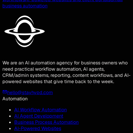
business automation
We are an AI automation agency for business owners who
need practical workflow automation, AI agents,
CRM/admin systems, reporting, content workflows, and AI-
powered websites that give time back to the week.
hello@stayhypd.com
Automation
AI Workflow Automation
AI Agent Development
Business Process Automation
AI-Powered Websites