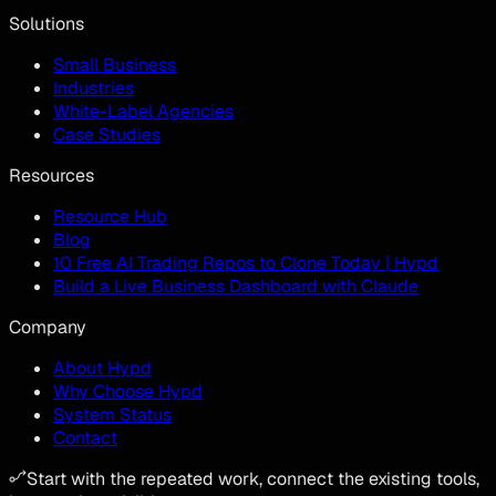
Solutions
Small Business
Industries
White-Label Agencies
Case Studies
Resources
Resource Hub
Blog
10 Free AI Trading Repos to Clone Today | Hypd
Build a Live Business Dashboard with Claude
Company
About Hypd
Why Choose Hypd
System Status
Contact
Start with the repeated work, connect the existing tools,