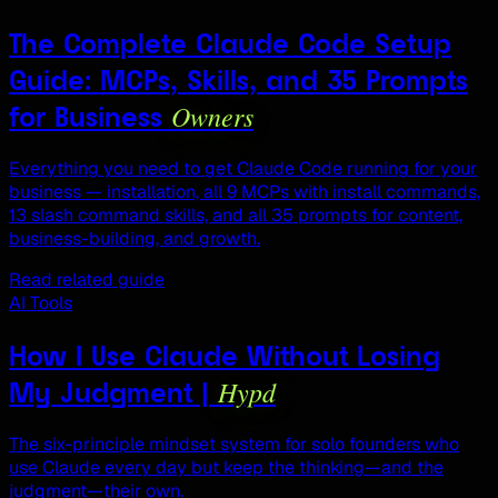
The Complete Claude Code Setup
Guide: MCPs, Skills, and 35 Prompts
Owners
for Business
Everything you need to get Claude Code running for your
business — installation, all 9 MCPs with install commands,
13 slash command skills, and all 35 prompts for content,
business-building, and growth.
Read related guide
AI Tools
How I Use Claude Without Losing
Hypd
My Judgment |
The six-principle mindset system for solo founders who
use Claude every day but keep the thinking—and the
judgment—their own.