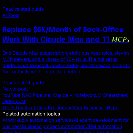
Read related guide
AI Tools
Replace $6K/Month of Back-Office
MCPs
Work With Claude Max and 11
One Claude Max subscription, eight business roles, eleven
MCP servers, and a library of 75+ skills. The full setup
guide: what to install, in what order, and the exact prompts
that actually work for each function.
Read related guide
Newer post
YouTube RAG Pipeline: Claude + NotebookLM Cheatsheet
Older post
The 5 Levels of Claude Code for Your Business | Hypd
Related automation topics
AI workflow automation services
AI agent development for
business
Business process automation
CRM automation
workflows
AI-powered websites and client portals
Small