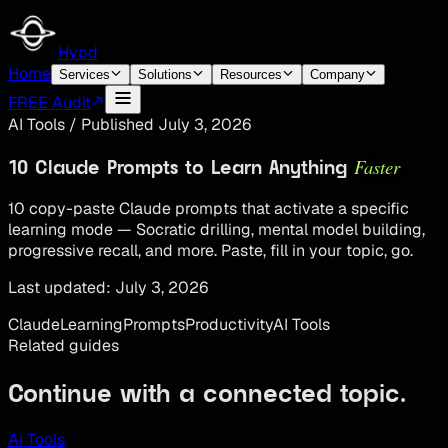
Hypd
Home
Services
Solutions
Resources
Company
FREE Audit
AI Tools
/
Published
July 3, 2026
Faster
10 Claude Prompts to Learn Anything
10 copy-paste Claude prompts that activate a specific
learning mode — Socratic drilling, mental model building,
progressive recall, and more. Paste, fill in your topic, go.
Last updated:
July 3, 2026
Claude
Learning
Prompts
Productivity
AI Tools
Related guides
Continue with a connected topic.
AI Tools