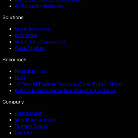
AI-Powered Websites
Solutions
Small Business
Industries
White-Label Agencies
Case Studies
Resources
Resource Hub
Blog
10 Free AI Trading Repos to Clone Today | Hypd
Build a Live Business Dashboard with Claude
Company
About Hypd
Why Choose Hypd
System Status
Contact