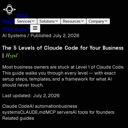
Hypd
Home
Services
Solutions
Resources
Company
FREE Audit
AI Systems
/
Published
July 2, 2026
The 5 Levels of Claude Code for Your Business
Hypd
|
Most business owners are stuck at Level 1 of Claude Code.
This guide walks you through every level — with exact
setup steps, templates, and a framework for what AI
should never touch.
Last updated:
July 2, 2026
Claude Code
AI automation
business
systems
CLAUDE.md
MCP servers
AI tools for founders
Related guides