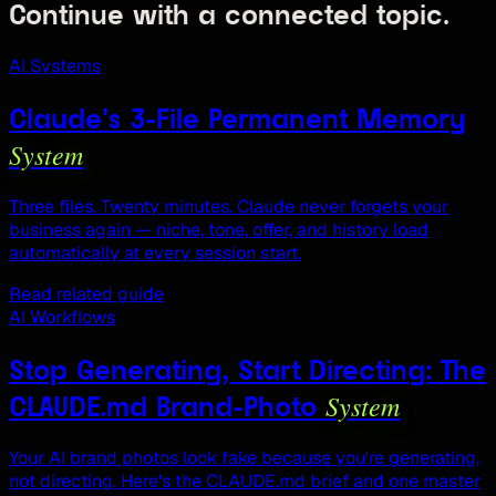
Continue with a connected topic.
AI Systems
Claude's 3-File Permanent Memory
System
Three files. Twenty minutes. Claude never forgets your
business again — niche, tone, offer, and history load
automatically at every session start.
Read related guide
AI Workflows
Stop Generating, Start Directing: The
System
CLAUDE.md Brand-Photo
Your AI brand photos look fake because you're generating,
not directing. Here's the CLAUDE.md brief and one master