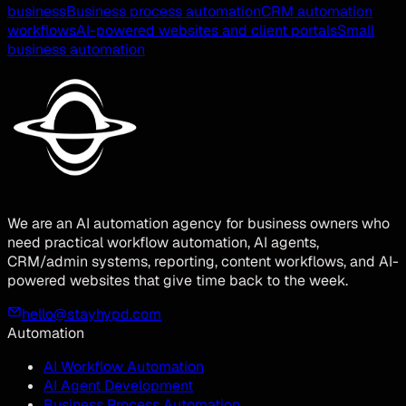
business
Business process automation
CRM automation
workflows
AI-powered websites and client portals
Small
business automation
We are an AI automation agency for business owners who
need practical workflow automation, AI agents,
CRM/admin systems, reporting, content workflows, and AI-
powered websites that give time back to the week.
hello@stayhypd.com
Automation
AI Workflow Automation
AI Agent Development
Business Process Automation