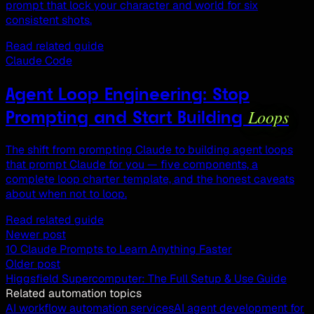
prompt that lock your character and world for six
consistent shots.
Read related guide
Claude Code
Agent Loop Engineering: Stop
Loops
Prompting and Start Building
The shift from prompting Claude to building agent loops
that prompt Claude for you — five components, a
complete loop charter template, and the honest caveats
about when not to loop.
Read related guide
Newer post
10 Claude Prompts to Learn Anything Faster
Older post
Higgsfield Supercomputer: The Full Setup & Use Guide
Related automation topics
AI workflow automation services
AI agent development for