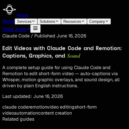
Hypd
Home
Services
Solutions
Resources
Company
FREE Audit
Claude Code
/
Published
June 16, 2026
Edit Videos with Claude Code and Remotion:
Sound
Captions, Graphics, and
A complete setup guide for using Claude Code and
Remotion to edit short-form video — auto-captions via
Whisper, motion graphic overlays, and sound design, all
driven by plain English instructions.
Last updated:
June 16, 2026
claude code
remotion
video editing
short-form
video
automation
content creation
Related guides