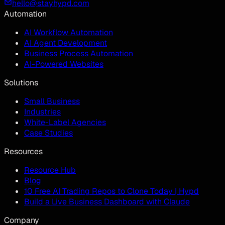
hello@stayhypd.com
Automation
AI Workflow Automation
AI Agent Development
Business Process Automation
AI-Powered Websites
Solutions
Small Business
Industries
White-Label Agencies
Case Studies
Resources
Resource Hub
Blog
10 Free AI Trading Repos to Clone Today | Hypd
Build a Live Business Dashboard with Claude
Company