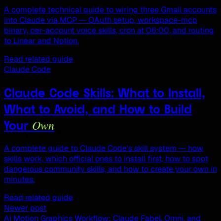
A complete technical guide to wiring three Gmail accounts
into Claude via MCP — OAuth setup, workspace-mcp
binary, per-account voice skills, cron at 06:00, and routing
to Linear and Notion.
Read related guide
Claude Code
Claude Code Skills: What to Install,
What to Avoid, and How to Build
Own
Your
A complete guide to Claude Code's skill system — how
skills work, which official ones to install first, how to spot
dangerous community skills, and how to create your own in
minutes.
Read related guide
Newer post
AI Motion Graphics Workflow: Claude Fabel, Omni, and