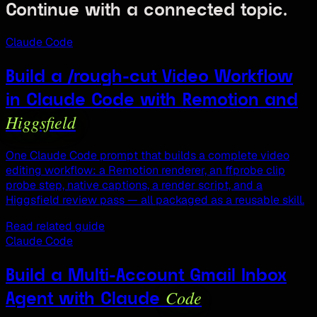
Continue with a connected topic.
Claude Code
Build a /rough-cut Video Workflow
in Claude Code with Remotion and
Higgsfield
One Claude Code prompt that builds a complete video
editing workflow: a Remotion renderer, an ffprobe clip
probe step, native captions, a render script, and a
Higgsfield review pass — all packaged as a reusable skill.
Read related guide
Claude Code
Build a Multi-Account Gmail Inbox
Code
Agent with Claude