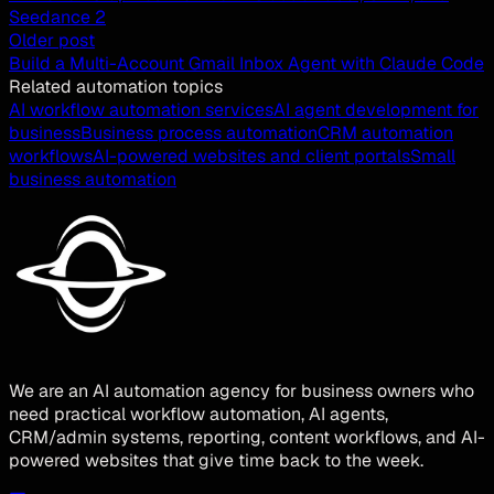
Seedance 2
Older post
Build a Multi-Account Gmail Inbox Agent with Claude Code
Related automation topics
AI workflow automation services
AI agent development for
business
Business process automation
CRM automation
workflows
AI-powered websites and client portals
Small
business automation
We are an AI automation agency for business owners who
need practical workflow automation, AI agents,
CRM/admin systems, reporting, content workflows, and AI-
powered websites that give time back to the week.