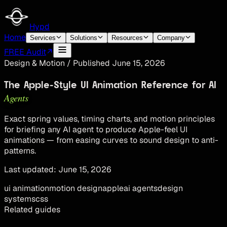
Hypd
Home
Services
Solutions
Resources
Company
FREE Audit
Design & Motion
/
Published
June 15, 2026
The Apple-Style UI Animation Reference for AI
Agents
Exact spring values, timing charts, and motion principles
for briefing any AI agent to produce Apple-feel UI
animations — from easing curves to sound design to anti-
patterns.
Last updated:
June 15, 2026
ui animation
motion design
apple
ai agents
design
systems
css
Related guides