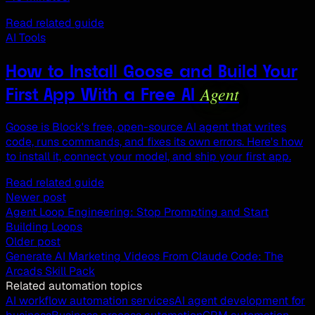
Read related guide
AI Tools
How to Install Goose and Build Your
Agent
First App With a Free AI
Goose is Block's free, open-source AI agent that writes
code, runs commands, and fixes its own errors. Here's how
to install it, connect your model, and ship your first app.
Read related guide
Newer post
Agent Loop Engineering: Stop Prompting and Start
Building Loops
Older post
Generate AI Marketing Videos From Claude Code: The
Arcads Skill Pack
Related automation topics
AI workflow automation services
AI agent development for