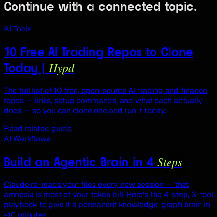
Continue with a connected topic.
AI Tools
10 Free AI Trading Repos to Clone
Hypd
Today |
The full list of 10 free, open-source AI trading and finance
repos — links, setup commands, and what each actually
does — so you can clone one and run it today.
Read related guide
AI Workflows
Steps
Build an Agentic Brain in 4
Claude re-reads your files every new session — that
amnesia is most of your token bill. Here's the 4-step, 3-tool
playbook to give it a permanent knowledge-graph brain in
~10 minutes.