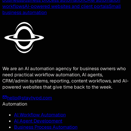
business
Business process automation
CRM automation
workflows
AI-powered websites and client portals
Small
business automation
We are an AI automation agency for business owners who
need practical workflow automation, AI agents,
CRM/admin systems, reporting, content workflows, and AI-
powered websites that give time back to the week.
hello@stayhypd.com
Automation
AI Workflow Automation
AI Agent Development
Business Process Automation