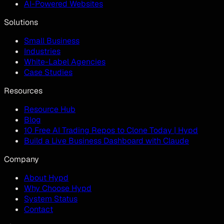
AI-Powered Websites
Solutions
Small Business
Industries
White-Label Agencies
Case Studies
Resources
Resource Hub
Blog
10 Free AI Trading Repos to Clone Today | Hypd
Build a Live Business Dashboard with Claude
Company
About Hypd
Why Choose Hypd
System Status
Contact