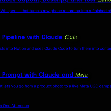
Whisper — that turns a raw phone recording into a finished 
Code
s Pipeline with Claude
s into Notion and uses Claude Code to turn them into conten
Meta
e Prompt with Claude and
 lets you go from a product photo to a live Meta UGC campai
in One Afternoon