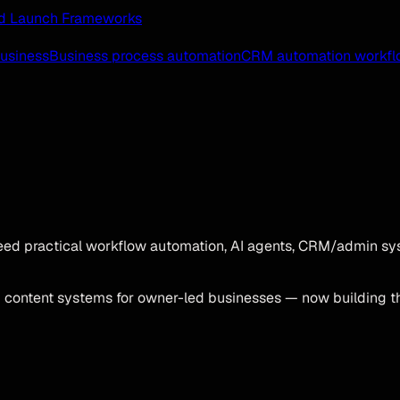
 and Launch Frameworks
business
Business process automation
CRM automation workfl
ed practical workflow automation, AI agents, CRM/admin sys
d content systems for owner-led businesses — now building t