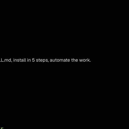
L.md, install in 5 steps, automate the work.
r