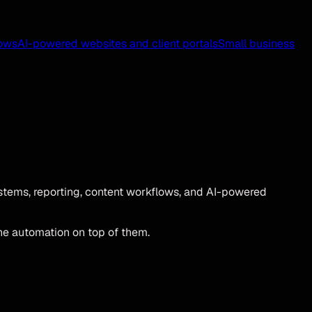
ows
AI-powered websites and client portals
Small business
tems, reporting, content workflows, and AI-powered
he automation on top of them.