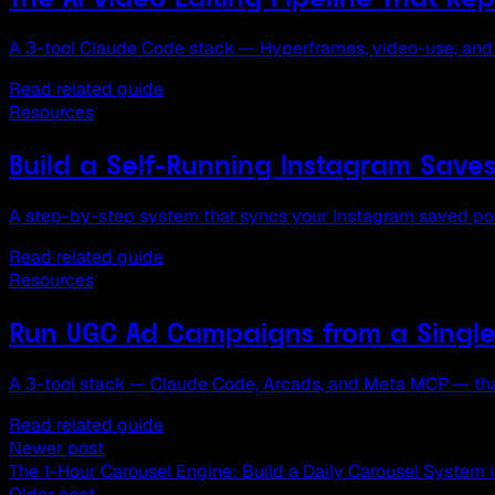
A 3-tool Claude Code stack — Hyperframes, video-use, and 
Read related guide
Resources
Build a Self-Running Instagram Save
A step-by-step system that syncs your Instagram saved post
Read related guide
Resources
Run UGC Ad Campaigns from a Singl
A 3-tool stack — Claude Code, Arcads, and Meta MCP — that
Read related guide
Newer post
The 1-Hour Carousel Engine: Build a Daily Carousel System 
Older post