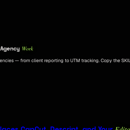
Work
e Agency
encies — from client reporting to UTM tracking. Copy the SKIL
Edito
eplaces CapCut, Descript, and Your