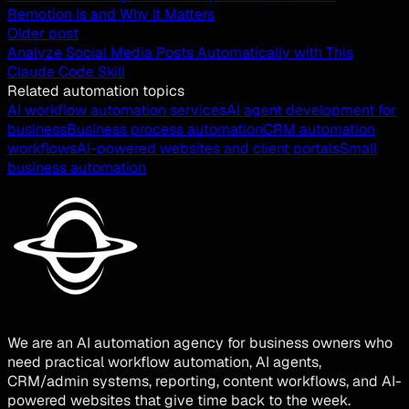
Remotion Is and Why It Matters
Older post
Analyze Social Media Posts Automatically with This
Claude Code Skill
Related automation topics
AI workflow automation services
AI agent development for
business
Business process automation
CRM automation
workflows
AI-powered websites and client portals
Small
business automation
We are an AI automation agency for business owners who
need practical workflow automation, AI agents,
CRM/admin systems, reporting, content workflows, and AI-
powered websites that give time back to the week.