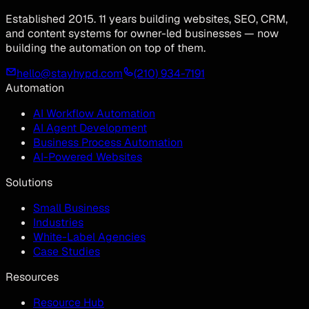
Established 2015. 11 years building websites, SEO, CRM,
and content systems for owner-led businesses — now
building the automation on top of them.
hello@stayhypd.com
(210) 934-7191
Automation
AI Workflow Automation
AI Agent Development
Business Process Automation
AI-Powered Websites
Solutions
Small Business
Industries
White-Label Agencies
Case Studies
Resources
Resource Hub