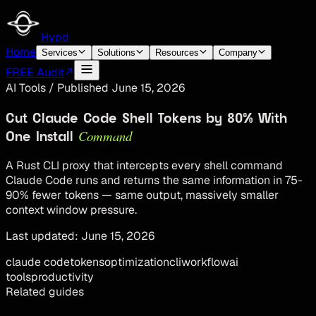
Hypd
Home
Services
Solutions
Resources
Company
FREE Audit
AI Tools
/
Published
June 15, 2026
Cut Claude Code Shell Tokens by 80% With
Command
One Install
A Rust CLI proxy that intercepts every shell command
Claude Code runs and returns the same information in 75-
90% fewer tokens — same output, massively smaller
context window pressure.
Last updated:
June 15, 2026
claude code
tokens
optimization
cli
workflow
ai
tools
productivity
Related guides