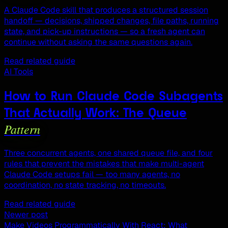
A Claude Code skill that produces a structured session
handoff — decisions, shipped changes, file paths, running
state, and pick-up instructions — so a fresh agent can
continue without asking the same questions again.
Read related guide
AI Tools
How to Run Claude Code Subagents
That Actually Work: The Queue
Pattern
Three concurrent agents, one shared queue file, and four
rules that prevent the mistakes that make multi-agent
Claude Code setups fail — too many agents, no
coordination, no state tracking, no timeouts.
Read related guide
Newer post
Make Videos Programmatically With React: What