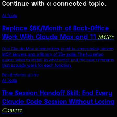
Continue with a connected topic.
AI Tools
Replace $6K/Month of Back-Office
MCPs
Work With Claude Max and 11
One Claude Max subscription, eight business roles, eleven
MCP servers, and a library of 75+ skills. The full setup
guide: what to install, in what order, and the exact prompts
that actually work for each function.
Read related guide
AI Tools
The Session Handoff Skill: End Every
Claude Code Session Without Losing
Context