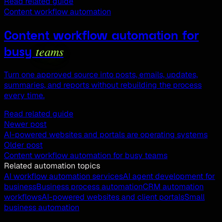
Read related guide
Content workflow automation
Content workflow automation for
teams
busy
Turn one approved source into posts, emails, updates,
summaries, and reports without rebuilding the process
every time.
Read related guide
Newer post
AI-powered websites and portals are operating systems
Older post
Content workflow automation for busy teams
Related automation topics
AI workflow automation services
AI agent development for
business
Business process automation
CRM automation
workflows
AI-powered websites and client portals
Small
business automation