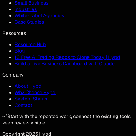
Small Business
Industries
White-Label Agencies
Case Studies
Resources
Resource Hub
Blog
10 Free AI Trading Repos to Clone Today | Hypd
Build a Live Business Dashboard with Claude
Company
About Hypd
Why Choose Hypd
System Status
Contact
Start with the repeated work, connect the existing tools,
keep review visible.
Copyright
2026
Hypd