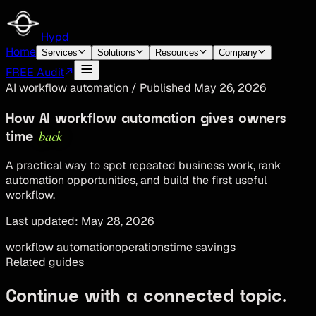
Hypd
Home
Services
Solutions
Resources
Company
FREE Audit
AI workflow automation
/
Published
May 26, 2026
How AI workflow automation gives owners
back
time
A practical way to spot repeated business work, rank
automation opportunities, and build the first useful
workflow.
Last updated:
May 28, 2026
workflow automation
operations
time savings
Related guides
Continue with a connected topic.