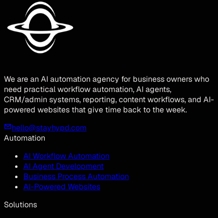
We are an AI automation agency for business owners who
need practical workflow automation, AI agents,
CRM/admin systems, reporting, content workflows, and AI-
powered websites that give time back to the week.
hello@stayhypd.com
Automation
AI Workflow Automation
AI Agent Development
Business Process Automation
AI-Powered Websites
Solutions