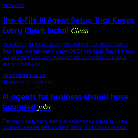
AI Agents
The 4-File AI Agent Setup That Keeps
Clean
Every Client Install
CLIENT.md, PLAYBOOK.md, RULES.md, JOURNAL.md —
four files, one job each, under 300 lines total. The minimal
system that gives any AI agent the context to run like a
senior employee.
Read related guide
AI agents for business
AI agents for business should have
jobs
bounded
The useful business agent is not a vague chatbot. It is a
bounded worker with context, limits, and human review.